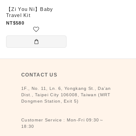
【Zi You Ni】Baby
Travel Kit
NT$580
CONTACT US
1F., No. 11, Ln. 6, Yongkang St., Da’an
Dist., Taipei City 106008, Taiwan (MRT
Dongmen Station, Exit 5)
Customer Service : Mon-Fri 09:30～
18:30