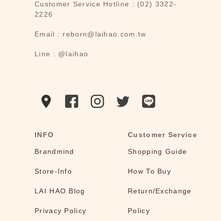
Customer Service Hotline : (02) 3322-
2226
Email : reborn@laihao.com.tw
Line : @laihao
INFO
Customer Service
Brandmind
Shopping Guide
Store-Info
How To Buy
LAI HAO Blog
Return/Exchange
Privacy Policy
Policy