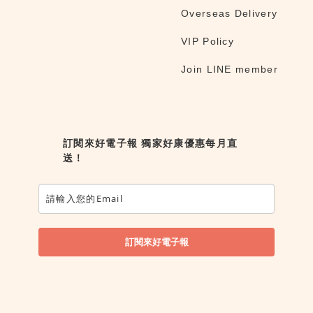
Overseas Delivery
VIP Policy
Join LINE member
訂閱來好電子報 獨家好康優惠每月直
送！
訂閱來好電子報