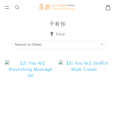
子有你
Filter