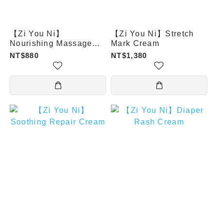
【Zi You Ni】
【Zi You Ni】Stretch
Nourishing Massage
Mark Cream
Oil
NT$880
NT$1,380