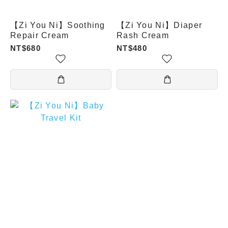
【Zi You Ni】Soothing
【Zi You Ni】Diaper
Repair Cream
Rash Cream
NT$680
NT$480