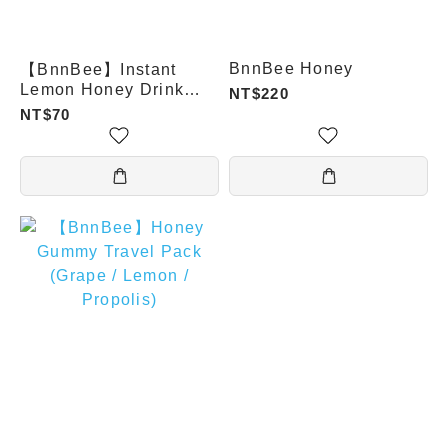
BnnBee Honey
【BnnBee】Instant
Lemon Honey Drink
NT$220
Powder / 30g
NT$70