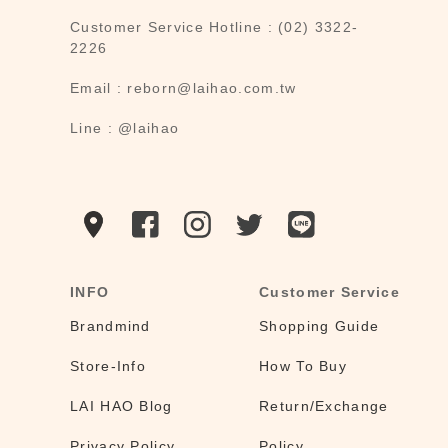
Customer Service Hotline : (02) 3322-
2226
Email : reborn@laihao.com.tw
Line : @laihao
INFO
Customer Service
Brandmind
Shopping Guide
Store-Info
How To Buy
LAI HAO Blog
Return/Exchange
Privacy Policy
Policy