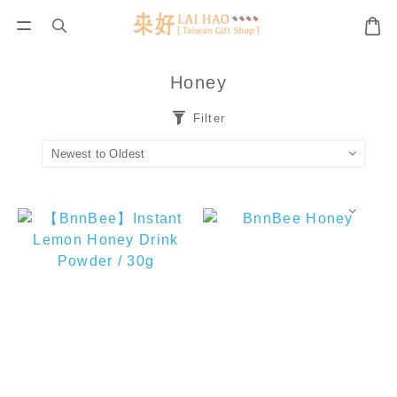
Honey
Filter