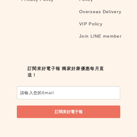
Overseas Delivery
VIP Policy
Join LINE member
訂閱來好電子報 獨家好康優惠每月直
送！
訂閱來好電子報