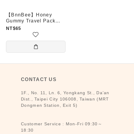
【BnnBee】Honey
Gummy Travel Pack
(Grape / Lemon /
NT$65
Propolis)
CONTACT US
1F., No. 11, Ln. 6, Yongkang St., Da’an
Dist., Taipei City 106008, Taiwan (MRT
Dongmen Station, Exit 5)
Customer Service : Mon-Fri 09:30～
18:30