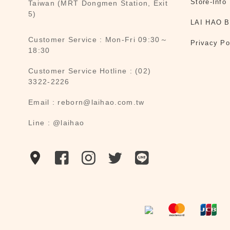
Store-Info
Taiwan (MRT Dongmen Station, Exit
5)
LAI HAO B
Customer Service : Mon-Fri 09:30～
Privacy Po
18:30
Customer Service Hotline : (02)
3322-2226
Email : reborn@laihao.com.tw
Line : @laihao