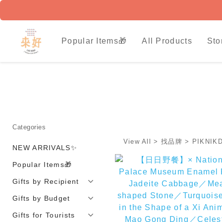
Popular Items🎁
All Products
Sto
Categories
View All
>
找品牌
>
PIKNI
NEW ARRIVALS✨
Popular Items🎁
Gifts by Recipient
Gifts by Budget
Gifts for Tourists