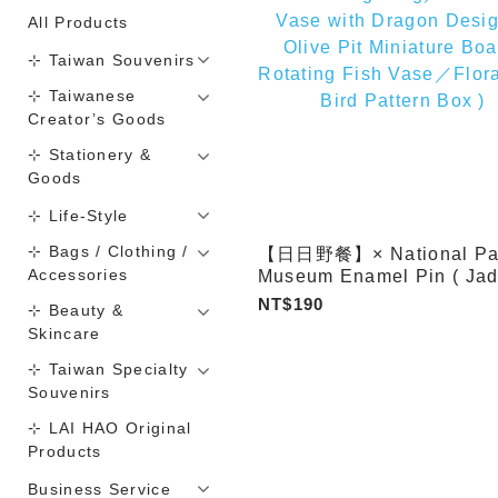
All Products
⊹ Taiwan Souvenirs
⊹ Taiwanese
Creator’s Goods
⊹ Stationery &
Goods
⊹ Life-Style
⊹ Bags / Clothing /
【日日野餐】× National Pa
Accessories
Museum Enamel Pin ( Jad
Cabbage／Meat-shaped S
NT$190
⊹ Beauty &
／Turquoise Zun in the S
Skincare
of a Xi Animal／Mao Gon
Ding／Celestial Vase wit
⊹ Taiwan Specialty
Dragon Design／Olive Pit
Souvenirs
Miniature Boat／Rotating 
⊹ LAI HAO Original
Vase／Floral and Bird Pat
Products
Box )
Business Service