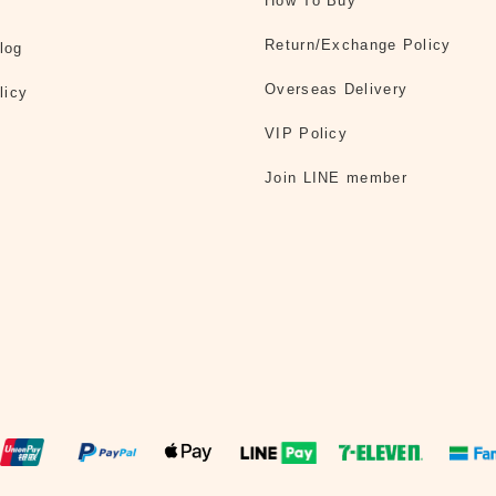
How To Buy
Return/Exchange Policy
log
Overseas Delivery
licy
VIP Policy
Join LINE member