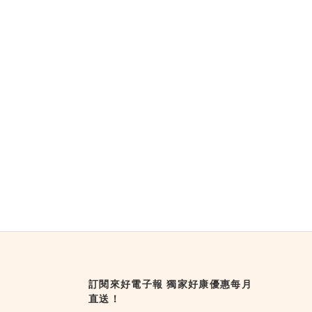
訂閱來好電子報 獨家好康優惠每月
直送！