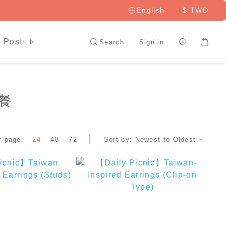
English
$
TWD
 Posts
LAI HAO Member
Search
Sign in
野餐
r page:
24
48
72
Sort by:
Newest to Oldest