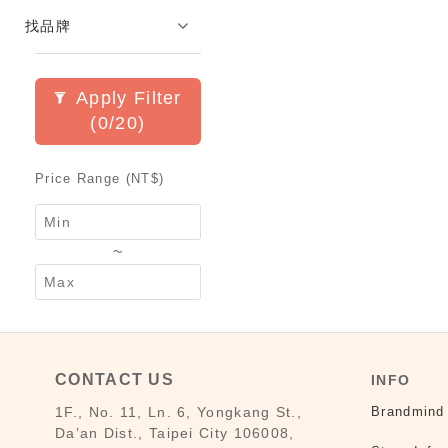
找品牌
Apply Filter
(0/20)
Price Range (NT$)
~
CONTACT US
INFO
1F., No. 11, Ln. 6, Yongkang St.,
Brandmind
Da’an Dist., Taipei City 106008,