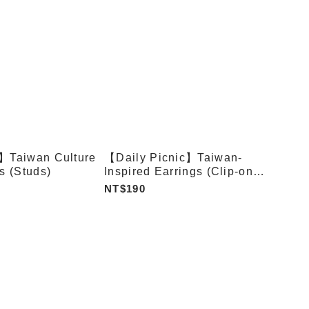
c】Taiwan Culture
【Daily Picnic】Taiwan-
s (Studs)
Inspired Earrings (Clip-on
Type)
NT$190