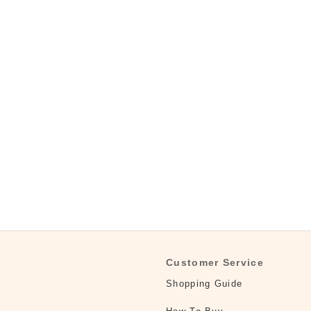
Customer Service
Shopping Guide