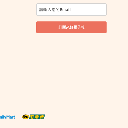
訂閱來好電子報