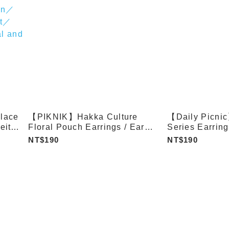
lace
【PIKNIK】Hakka Culture
【Daily Picni
eite
Floral Pouch Earrings / Ear
Series Earring
Clips
tone
NT$190
NT$190
hape
g
h
Fish
tern