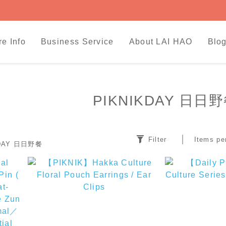
re Info
Business Service
About LAI HAO
Blog
PIKNIKDAY 日日
Filter
Items pe
KDAY 日日野餐