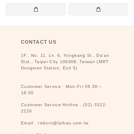
CONTACT US
1F., No. 11, Ln. 6, Yongkang St., Da’an
Dist., Taipei City 106008, Taiwan (MRT
Dongmen Station, Exit 5)
Customer Service : Mon-Fri 09:30～
18:30
Customer Service Hotline : (02) 3322-
2226
Email : reborn@laihao.com.tw