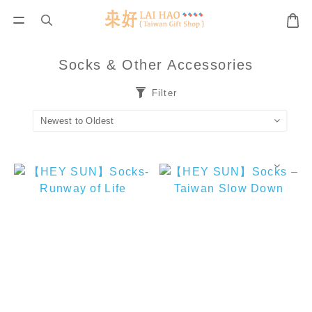
Socks & Other Accessories
Filter