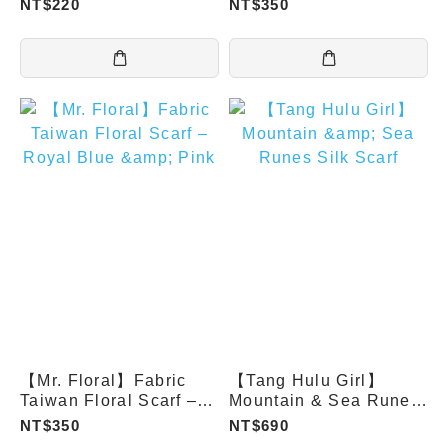
NT$220
NT$350
Orange
【Mr. Floral】Fabric
【Tang Hulu Girl】
Taiwan Floral Scarf –
Mountain & Sea Runes
Royal Blue & Pink
Silk Scarf
NT$350
NT$690