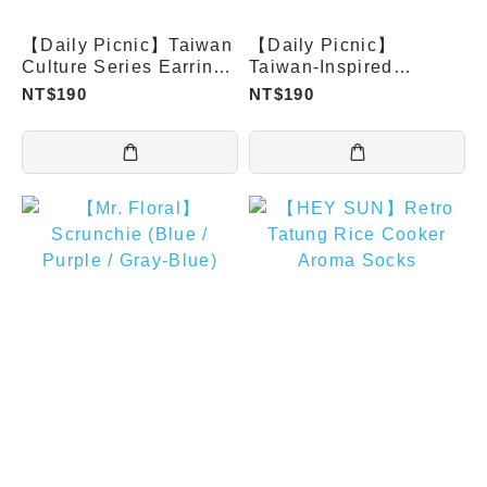
【Daily Picnic】Taiwan
【Daily Picnic】
Culture Series Earrings
Taiwan-Inspired
(Studs)
Earrings (Clip-on Type)
NT$190
NT$190