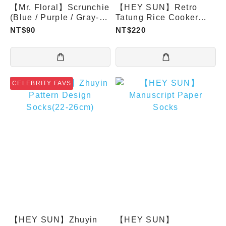
【Mr. Floral】Scrunchie
【HEY SUN】Retro
(Blue / Purple / Gray-
Tatung Rice Cooker
Blue)
Aroma Socks
NT$90
NT$220
CELEBRITY FAVS
【HEY SUN】Zhuyin
【HEY SUN】