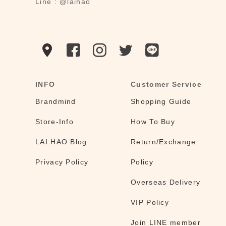
Line : @laihao
INFO
Customer Service
Brandmind
Shopping Guide
Store-Info
How To Buy
LAI HAO Blog
Return/Exchange
Privacy Policy
Policy
Overseas Delivery
VIP Policy
Join LINE member