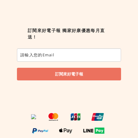
訂閱來好電子報 獨家好康優惠每月直
送！
訂閱來好電子報