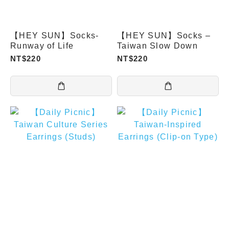
【HEY SUN】Socks-
【HEY SUN】Socks –
Runway of Life
Taiwan Slow Down
NT$220
NT$220