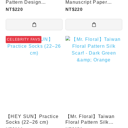
Pattern Design
Manuscript Paper
Socks(22-26cm)
Socks
NT$220
NT$220
CELEBRITY FAVS
【HEY SUN】Practice
【Mr. Floral】Taiwan
Socks (22–26 cm)
Floral Pattern Silk
Scarf - Dark Green &