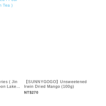
es ( Jin
【SUNNYGOGO】Unsweetened
oon Lake
Irwin Dried Mango (100g)
n Oolong
NT$270
 / Four
 )