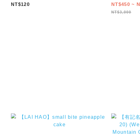
3/5/8/12/16
NT$120
NT$450 ~ N
NT$3,000