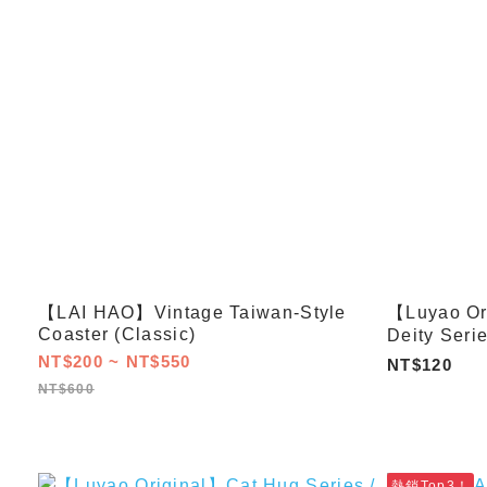
【LAI HAO】Vintage Taiwan-Style
【Luyao Or
Coaster (Classic)
Deity Seri
NT$200 ~ NT$550
NT$120
NT$600
熱銷Top3！