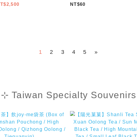
)
TAIWAN/KA TZI Bag/Pearl 
T$2,500
NT$60
1
2
3
4
5
»
⊹ Taiwan Specialty Souvenirs