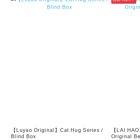
【Luyao Original】Cat Hug Series /
【LAI HAO】
Blind Box
Original Be