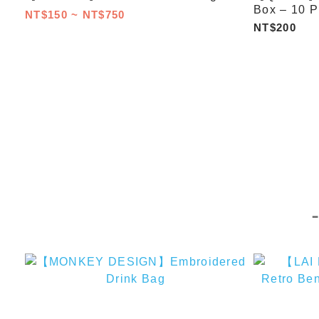
Box – 10 P
NT$150 ~ NT$750
NT$200