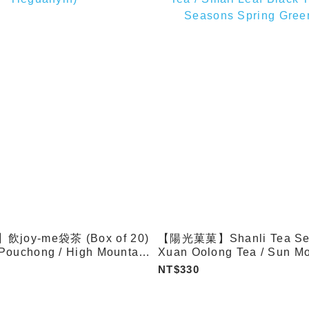
oy-me袋茶 (Box of 20)
【陽光菓菓】Shanli Tea Seri
Pouchong / High Mountain
Xuan Oolong Tea / Sun M
izhong Oolong /
Black Tea / High Mountai
NT$330
)
Tea / Small Leaf Black Tea
Seasons Spring Green Tea