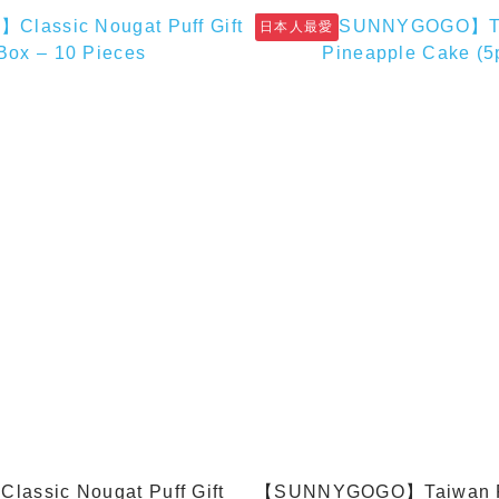
日本人最愛
assic Nougat Puff Gift
【SUNNYGOGO】Taiwan P