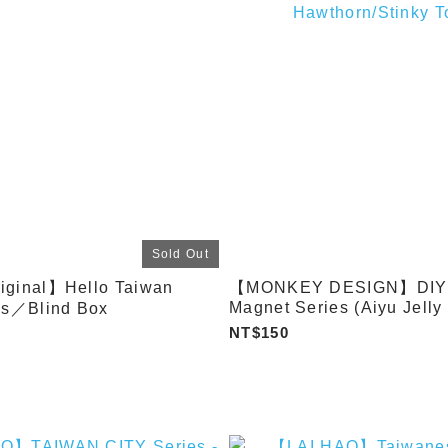
Sold Out
iginal】Hello Taiwan
【MONKEY DESIGN】DIY F
Magnet Series (Aiyu Jelly
es／Blind Box
Tea Cart / Sweet Potato Ba
NT$150
Chicken Cutlet / Tradition
Pudding / Popcorn Chicke
Dumplings / Candied
Hawthorn/Stinky Tofu)