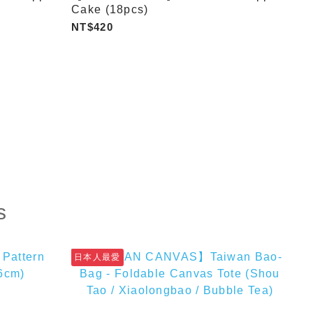
Cake (18pcs)
NT$420
s
日本人最愛