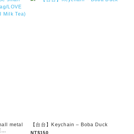
ll metal
【台台】Keychain – Boba Duck
E
NT$150