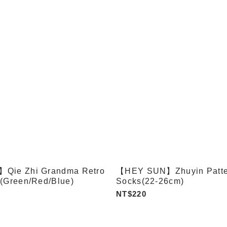
Qie Zhi Grandma Retro
【HEY SUN】Zhuyin Patte
(Green/Red/Blue)
Socks(22-26cm)
NT$220