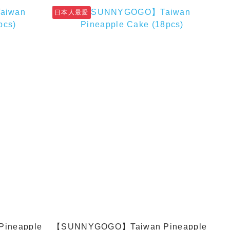
日本人最愛
ineapple
【SUNNYGOGO】Taiwan Pineapple