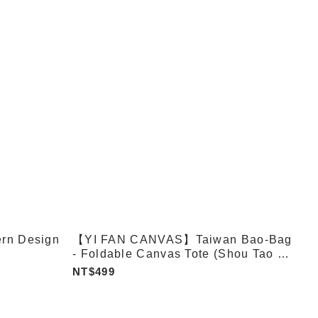
rn Design
【YI FAN CANVAS】Taiwan Bao-Bag
- Foldable Canvas Tote (Shou Tao /
Xiaolongbao / Bubble Tea)
NT$499