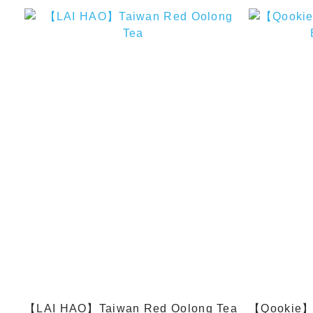
【LAI HAO】Taiwan Red Oolong Tea
【Qookie】Cl