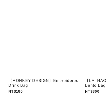
【MONKEY DESIGN】Embroidered
【LAI HAO】
Drink Bag
Bento Bag 
NT$180
NT$300