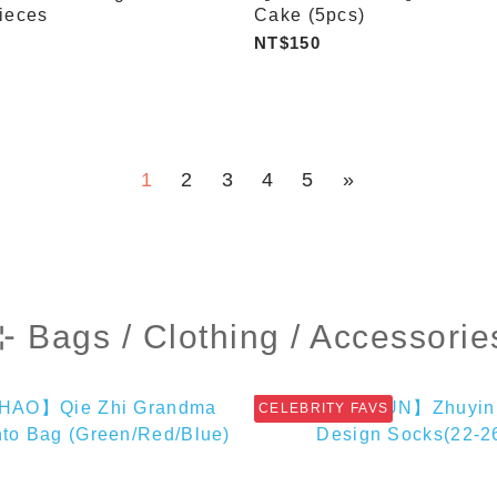
ieces
Cake (5pcs)
NT$150
1
2
3
4
5
»
⊹ Bags / Clothing / Accessorie
CELEBRITY FAVS