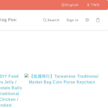
English
$
TWD
log Posts
LAI HAO Member
Search
Sign in