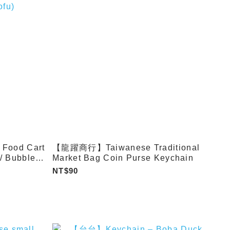
ood Cart
【龍躍商行】Taiwanese Traditional
 / Bubble
Market Bag Coin Purse Keychain
lls / Fried
NT$90
al Tofu
n / Soup