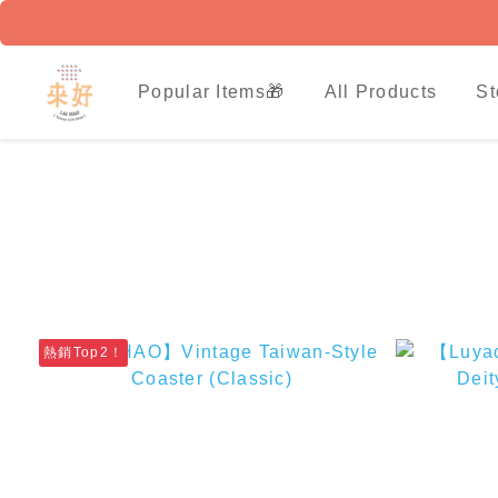
Popular Items🎁
All Products
St
熱銷Top2！