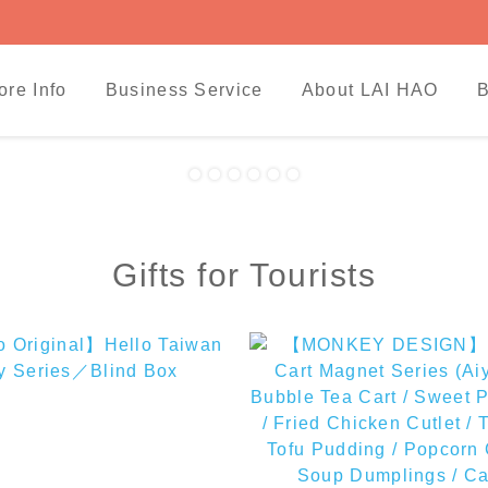
ore Info
Business Service
About LAI HAO
B
Gifts for Tourists