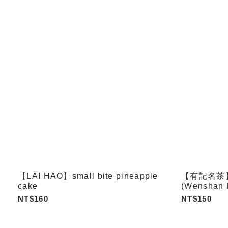
【LAI HAO】small bite pineapple
【有記名茶】飲j
cake
(Wenshan 
Oolong / Q
NT$160
NT$150
Tieguanyin