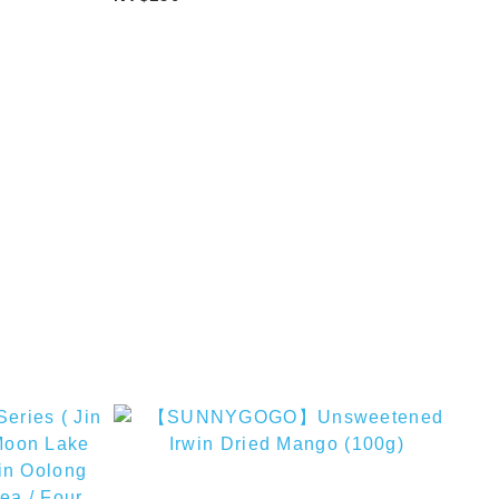
Milk Tea)