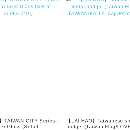
TAIWAN CITY Series -
【LAI HAO】Taiwanese sma
er Glass (Set of
badge. (Taiwan Flag/LOV