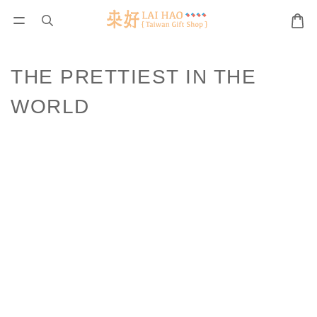
THE PRETTIEST IN THE
WORLD