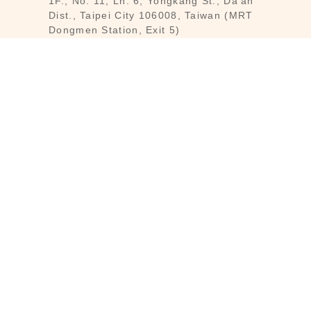
1F., No. 11, Ln. 6, Yongkang St., Da’an
Dist., Taipei City 106008, Taiwan (MRT
Dongmen Station, Exit 5)
Customer Service : Mon-Fri 09:30～
18:30
Customer Service Hotline : (02) 3322-
2226
Email : reborn@laihao.com.tw
Line : @laihao
INFO
Customer Service