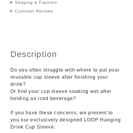
Shipping & Payment
Customer Reviews
Description
Do you often struggle with where to put your
reusable cup sleeve after finishing your
drink?
Or find your cup sleeve soaking wet after
holding an iced beverage?
If you have these concerns, we present to
you our exclusively designed LOOP Hanging
Drink Cup Sleeve.