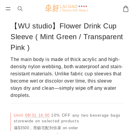
【WU studio】Flower Drink Cup
Sleeve ( Mint Green / Transparent
Pink )
The main body is made of thick acrylic and high-
density nylon webbing, both waterproof and stain-
resistant materials. Unlike fabric cup sleeves that 
become wet or discolor over time, this sleeve 
stays dry and clean—simply wipe off any water 
droplets.
Until
08/31 16:00
10% OFF any two beverage bags
storewide on selected products
滿$3500，黑貓宅配到你家 on order