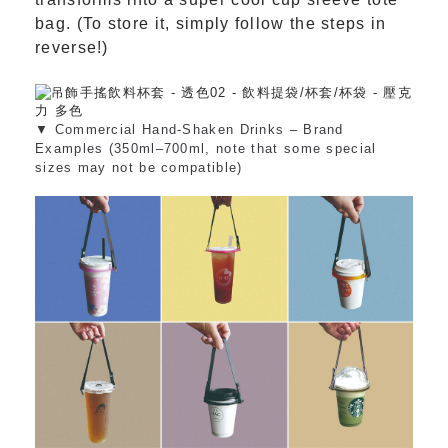
bag. (To store it, simply follow the steps in
reverse!)
▼ Commercial Hand-Shaken Drinks – Brand
Examples (350ml–700ml, note that some special
sizes may not be compatible)