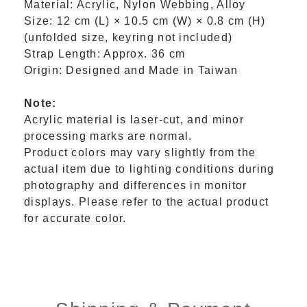
Material: Acrylic, Nylon Webbing, Alloy
Size: 12 cm (L) × 10.5 cm (W) × 0.8 cm (H)
(unfolded size, keyring not included)
Strap Length: Approx. 36 cm
Origin: Designed and Made in Taiwan
Note:
Acrylic material is laser-cut, and minor
processing marks are normal.
Product colors may vary slightly from the
actual item due to lighting conditions during
photography and differences in monitor
displays. Please refer to the actual product
for accurate color.