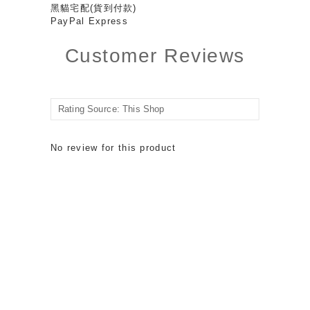
黑貓宅配(貨到付款)
PayPal Express
Customer Reviews
No review for this product