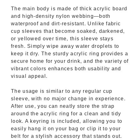
The main body is made of thick acrylic board
and high-density nylon webbing—both
waterproof and dirt-resistant. Unlike fabric
cup sleeves that become soaked, darkened,
or yellowed over time, this sleeve stays
fresh. Simply wipe away water droplets to
keep it dry. The sturdy acrylic ring provides a
secure home for your drink, and the variety of
vibrant colors enhances both usability and
visual appeal.
The usage is similar to any regular cup
sleeve, with no major change in experience.
After use, you can neatly store the strap
around the acrylic ring for a clean and tidy
look. A keyring is included, allowing you to
easily hang it on your bag or clip it to your
belt for a stylish accessory that stands out.