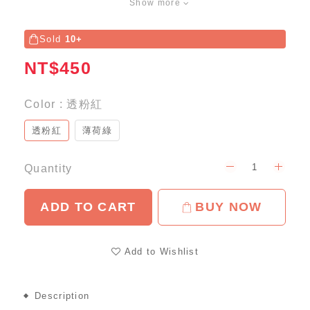
Show more
Sold
10+
NT$450
Color
: 透粉紅
透粉紅
薄荷綠
Quantity
ADD TO CART
BUY NOW
Add to Wishlist
Description