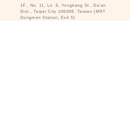
1F., No. 11, Ln. 6, Yongkang St., Da’an
Dist., Taipei City 106008, Taiwan (MRT
Dongmen Station, Exit 5)
Customer Service : Mon-Fri 09:30～
18:30
Customer Service Hotline : (02) 3322-
2226
Email : reborn@laihao.com.tw
Line : @laihao