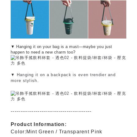
▼ Hanging it on your bag is a must—maybe you just
happen to need a new charm too?
▼ Hanging it on a backpack is even trendier and
more stylish.
------------------------------------------
Product Information:
Color:Mint Green / Transparent Pink