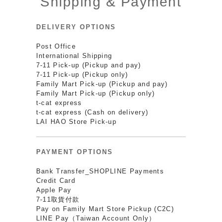
Shipping & Payment
DELIVERY OPTIONS
Post Office
International Shipping
7-11 Pick-up (Pickup and pay)
7-11 Pick-up (Pickup only)
Family Mart Pick-up (Pickup and pay)
Family Mart Pick-up (Pickup only)
t-cat express
t-cat express (Cash on delivery)
LAI HAO Store Pick-up
PAYMENT OPTIONS
Bank Transfer_SHOPLINE Payments
Credit Card
Apple Pay
7-11取貨付款
Pay on Family Mart Store Pickup (C2C)
LINE Pay（Taiwan Account Only）