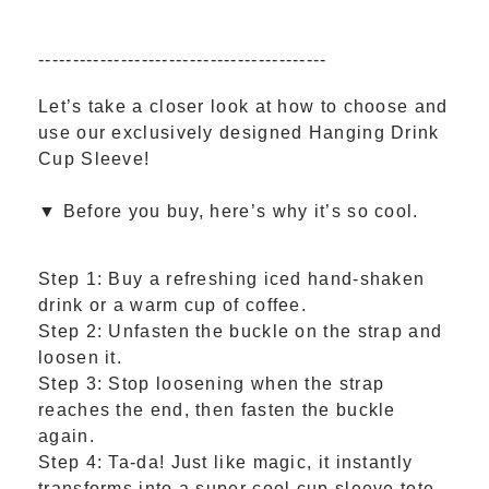
------------------------------------------
Let’s take a closer look at how to choose and
use our exclusively designed Hanging Drink
Cup Sleeve!
▼ Before you buy, here’s why it’s so cool.
Step 1: Buy a refreshing iced hand-shaken
drink or a warm cup of coffee.
Step 2: Unfasten the buckle on the strap and
loosen it.
Step 3: Stop loosening when the strap
reaches the end, then fasten the buckle
again.
Step 4: Ta-da! Just like magic, it instantly
transforms into a super cool cup sleeve tote