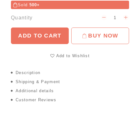
Sold
500+
Quantity
ADD TO CART
BUY NOW
Add to Wishlist
Description
Shipping & Payment
Additional details
Customer Reviews