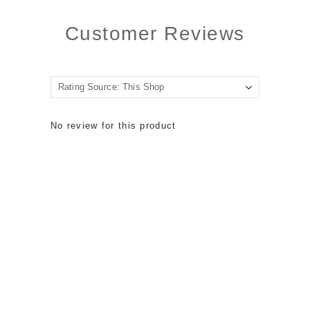
Customer Reviews
No review for this product