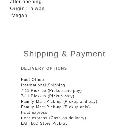
after opening.
Origin :Taiwan
*Vegan
Shipping & Payment
DELIVERY OPTIONS
Post Office
International Shipping
7-11 Pick-up (Pickup and pay)
7-11 Pick-up (Pickup only)
Family Mart Pick-up (Pickup and pay)
Family Mart Pick-up (Pickup only)
t-cat express
t-cat express (Cash on delivery)
LAI HAO Store Pick-up