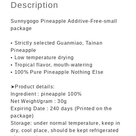
Description
Sunnygogo Pineapple Additive-Free-small
package
• Strictly selected Guanmiao, Tainan
Pineapple
• Low temperature drying
• Tropical flavor, mouth-watering
• 100% Pure Pineapple Nothing Else
➤Product details:
Ingredient : pineapple 100%
Net Weight/gram : 30g
Expiring Date : 240 days (Printed on the
package)
Storage: under normal temperature, keep in
dry, cool place, should be kept refrigerated