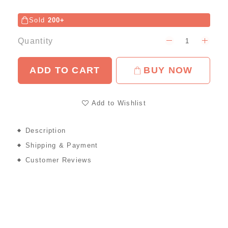
Sold
200+
Quantity
ADD TO CART
BUY NOW
Add to Wishlist
Description
Shipping & Payment
Customer Reviews