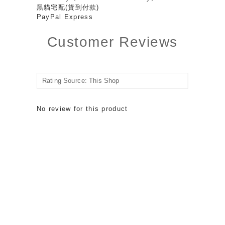
黑貓宅配(貨到付款)
PayPal Express
Customer Reviews
No review for this product