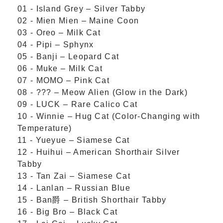
01 - Island Grey – Silver Tabby
02 - Mien Mien – Maine Coon
03 - Oreo – Milk Cat
04 - Pipi – Sphynx
05 - Banji – Leopard Cat
06 - Muke – Milk Cat
07 - MOMO – Pink Cat
08 - ??? – Meow Alien (Glow in the Dark)
09 - LUCK – Rare Calico Cat
10 - Winnie – Hug Cat (Color-Changing with
Temperature)
11 - Yueyue – Siamese Cat
12 - Huihui – American Shorthair Silver
Tabby
13 - Tan Zai – Siamese Cat
14 - Lanlan – Russian Blue
15 - Ban爵 – British Shorthair Tabby
16 - Big Bro – Black Cat