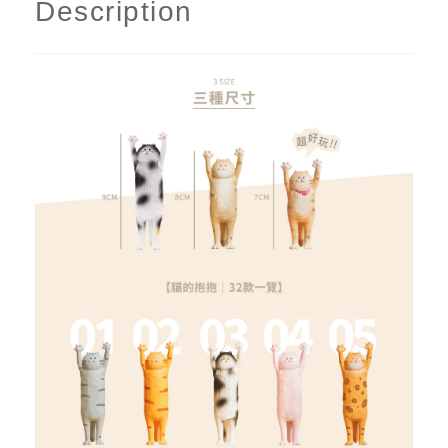
Description