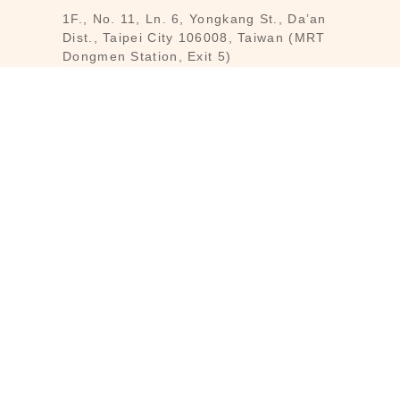
1F., No. 11, Ln. 6, Yongkang St., Da’an
Dist., Taipei City 106008, Taiwan (MRT
Dongmen Station, Exit 5)
Customer Service : Mon-Fri 09:30～
18:30
Customer Service Hotline : (02) 3322-
2226
Email : reborn@laihao.com.tw
Line : @laihao