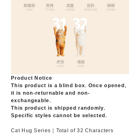
Product Notice
This product is a blind box. Once opened,
it is non-returnable and non-
exchangeable.
This product is shipped randomly.
Specific styles cannot be selected.
Cat Hug Series｜Total of 32 Characters