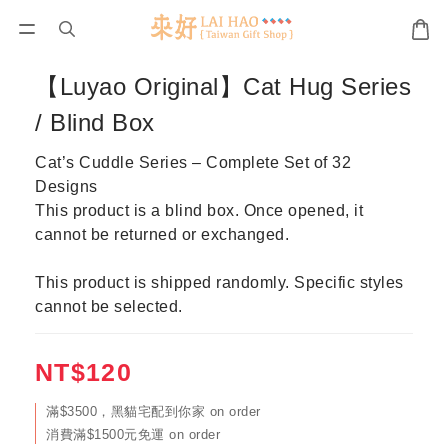
【Luyao Original】Cat Hug Series
/ Blind Box
Cat’s Cuddle Series – Complete Set of 32 
Designs
This product is a blind box. Once opened, it 
cannot be returned or exchanged.
This product is shipped randomly. Specific styles 
cannot be selected.
NT$120
滿$3500，黑貓宅配到你家 on order
消費滿$1500元免運 on order