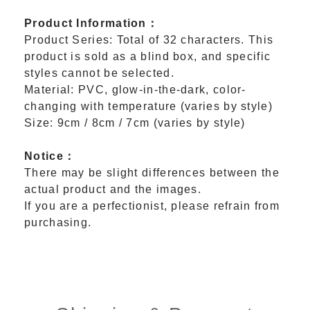
Product Information：
Product Series: Total of 32 characters. This
product is sold as a blind box, and specific
styles cannot be selected.
Material: PVC, glow-in-the-dark, color-
changing with temperature (varies by style)
Size: 9cm / 8cm / 7cm (varies by style)
Notice：
There may be slight differences between the
actual product and the images.
If you are a perfectionist, please refrain from
purchasing.