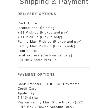
Shipping & Payment
DELIVERY OPTIONS
Post Office
International Shipping
7-11 Pick-up (Pickup and pay)
7-11 Pick-up (Pickup only)
Family Mart Pick-up (Pickup and pay)
Family Mart Pick-up (Pickup only)
t-cat express
t-cat express (Cash on delivery)
LAI HAO Store Pick-up
PAYMENT OPTIONS
Bank Transfer_SHOPLINE Payments
Credit Card
Apple Pay
7-11取貨付款
Pay on Family Mart Store Pickup (C2C)
LINE Pay（Taiwan Account Only）