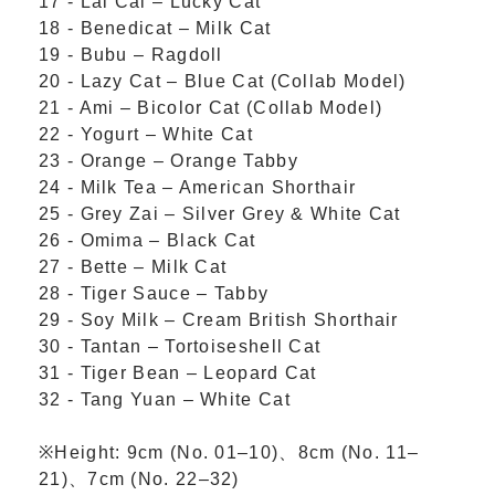
17 - Lai Cai – Lucky Cat
18 - Benedicat – Milk Cat
19 - Bubu – Ragdoll
20 - Lazy Cat – Blue Cat (Collab Model)
21 - Ami – Bicolor Cat (Collab Model)
22 - Yogurt – White Cat
23 - Orange – Orange Tabby
24 - Milk Tea – American Shorthair
25 - Grey Zai – Silver Grey & White Cat
26 - Omima – Black Cat
27 - Bette – Milk Cat
28 - Tiger Sauce – Tabby
29 - Soy Milk – Cream British Shorthair
30 - Tantan – Tortoiseshell Cat
31 - Tiger Bean – Leopard Cat
32 - Tang Yuan – White Cat
※Height:
9cm (No. 01–10)、
8cm (No. 11–
21)、
7cm (No. 22–32)