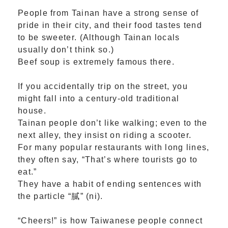
People from Tainan have a strong sense of
pride in their city, and their food tastes tend
to be sweeter. (Although Tainan locals
usually don’t think so.)
Beef soup is extremely famous there.
If you accidentally trip on the street, you
might fall into a century-old traditional
house.
Tainan people don’t like walking; even to the
next alley, they insist on riding a scooter.
For many popular restaurants with long lines,
they often say, “That’s where tourists go to
eat.”
They have a habit of ending sentences with
the particle “膩” (ni).
“Cheers!” is how Taiwanese people connect