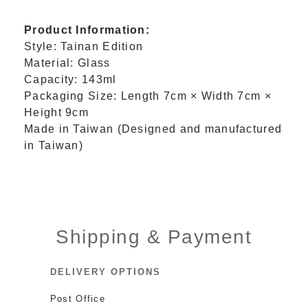
Product Information:
Style: Tainan Edition
Material: Glass
Capacity: 143ml
Packaging Size: Length 7cm × Width 7cm ×
Height 9cm
Made in Taiwan (Designed and manufactured
in Taiwan)
Shipping & Payment
DELIVERY OPTIONS
Post Office