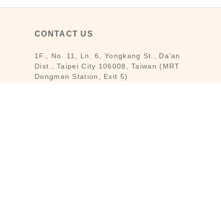
CONTACT US
1F., No. 11, Ln. 6, Yongkang St., Da’an
Dist., Taipei City 106008, Taiwan (MRT
Dongmen Station, Exit 5)
Customer Service : Mon-Fri 09:30～
18:30
Customer Service Hotline : (02) 3322-
2226
Email : reborn@laihao.com.tw
Line : @laihao