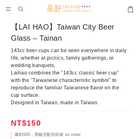
【LAI HAO】Taiwan City Beer
Glass – Tainan
143cc beer cups can be seen everywhere in daily 
life, whether at picnics, family gatherings, or 
wedding banquets.
Laihao combines the "143cc classic beer cup" 
with the "Taiwanese characteristic symbol" to 
reproduce the familiar Taiwanese flavor on the 
cup surface.
Designed in Taiwan, made in Taiwan.
NT$150
滿$3500，黑貓宅配到你家 on order