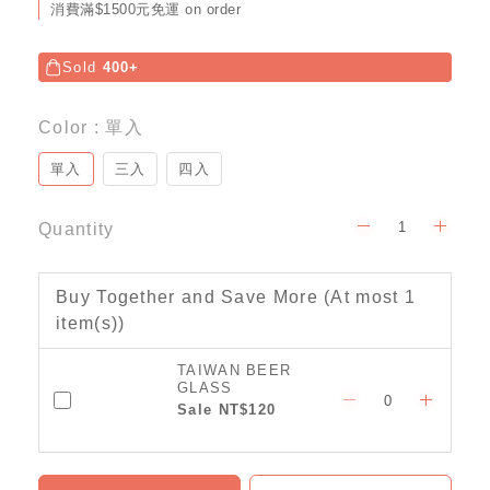
消費滿$1500元免運 on order
Sold
400+
Color
: 單入
單入
三入
四入
Quantity
Buy Together and Save More
(At most 1
item(s))
TAIWAN BEER
GLASS
Sale NT$120