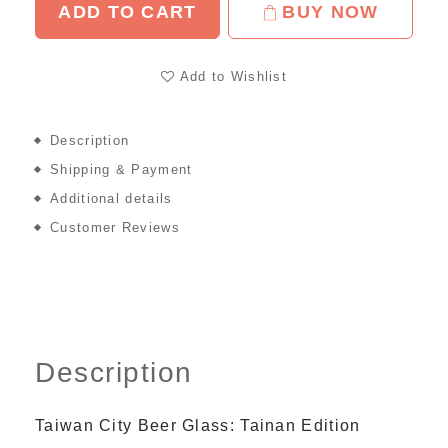
ADD TO CART
BUY NOW
Add to Wishlist
Description
Shipping & Payment
Additional details
Customer Reviews
Description
Taiwan City Beer Glass: Tainan Edition