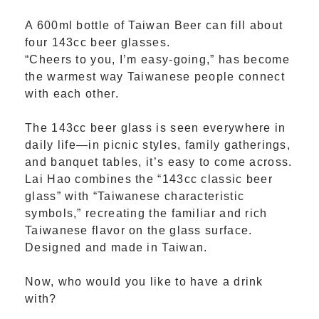
A 600ml bottle of Taiwan Beer can fill about
four 143cc beer glasses.
“Cheers to you, I’m easy-going,” has become
the warmest way Taiwanese people connect
with each other.
The 143cc beer glass is seen everywhere in
daily life—in picnic styles, family gatherings,
and banquet tables, it’s easy to come across.
Lai Hao combines the “143cc classic beer
glass” with “Taiwanese characteristic
symbols,” recreating the familiar and rich
Taiwanese flavor on the glass surface.
Designed and made in Taiwan.
Now, who would you like to have a drink
with?