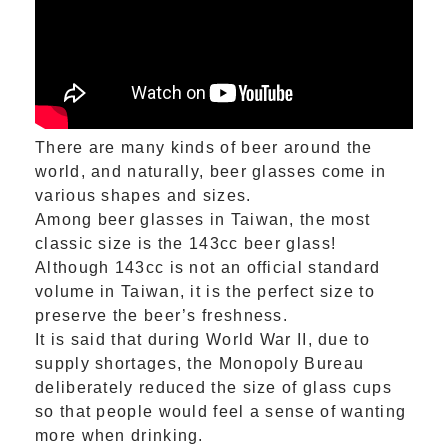
There are many kinds of beer around the
world, and naturally, beer glasses come in
various shapes and sizes.
Among beer glasses in Taiwan, the most
classic size is the 143cc beer glass!
Although 143cc is not an official standard
volume in Taiwan, it is the perfect size to
preserve the beer’s freshness.
It is said that during World War II, due to
supply shortages, the Monopoly Bureau
deliberately reduced the size of glass cups
so that people would feel a sense of wanting
more when drinking.