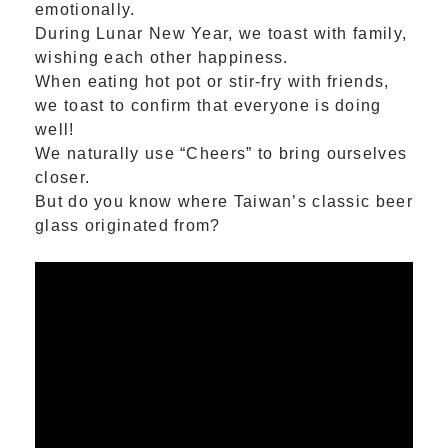
emotionally.
During Lunar New Year, we toast with family,
wishing each other happiness.
When eating hot pot or stir-fry with friends,
we toast to confirm that everyone is doing
well!
We naturally use “Cheers” to bring ourselves
closer.
But do you know where Taiwan’s classic beer
glass originated from?