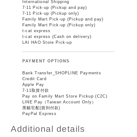
International Shipping
7-11 Pick-up (Pickup and pay)
7-11 Pick-up (Pickup only)
Family Mart Pick-up (Pickup and pay)
Family Mart Pick-up (Pickup only)
t-cat express
t-cat express (Cash on delivery)
LAI HAO Store Pick-up
PAYMENT OPTIONS
Bank Transfer_SHOPLINE Payments
Credit Card
Apple Pay
7-11取貨付款
Pay on Family Mart Store Pickup (C2C)
LINE Pay（Taiwan Account Only）
黑貓宅配(貨到付款)
PayPal Express
Additional details