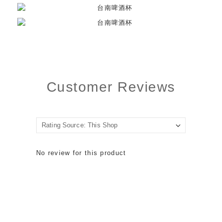
Customer Reviews
No review for this product