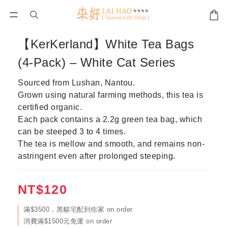
【KerKerland】White Tea Bags
(4-Pack) – White Cat Series
Sourced from Lushan, Nantou.
Grown using natural farming methods, this tea is 
certified organic.
Each pack contains a 2.2g green tea bag, which 
can be steeped 3 to 4 times.
The tea is mellow and smooth, and remains non-
astringent even after prolonged steeping.
NT$120
滿$3500，黑貓宅配到你家 on order
消費滿$1500元免運 on order