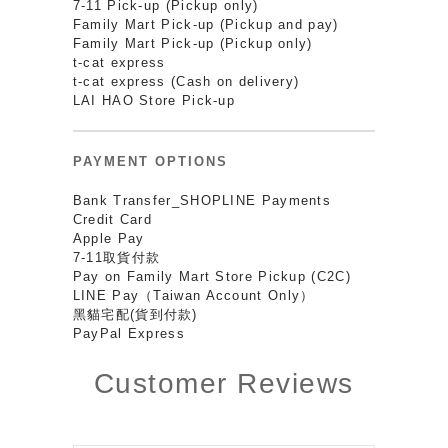
7-11 Pick-up (Pickup only)
Family Mart Pick-up (Pickup and pay)
Family Mart Pick-up (Pickup only)
t-cat express
t-cat express (Cash on delivery)
LAI HAO Store Pick-up
PAYMENT OPTIONS
Bank Transfer_SHOPLINE Payments
Credit Card
Apple Pay
7-11取貨付款
Pay on Family Mart Store Pickup (C2C)
LINE Pay（Taiwan Account Only）
黑貓宅配(貨到付款)
PayPal Express
Customer Reviews