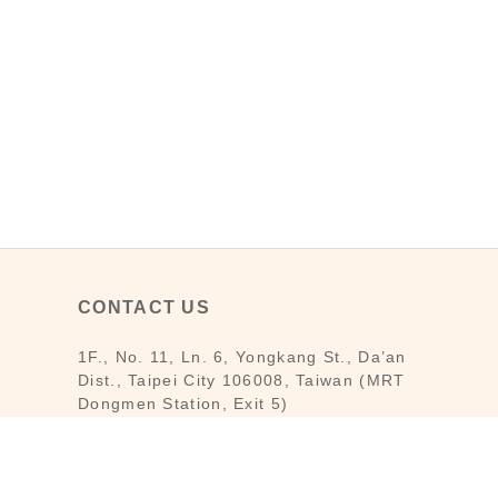
CONTACT US
1F., No. 11, Ln. 6, Yongkang St., Da’an
Dist., Taipei City 106008, Taiwan (MRT
Dongmen Station, Exit 5)
Customer Service : Mon-Fri 09:30～
18:30