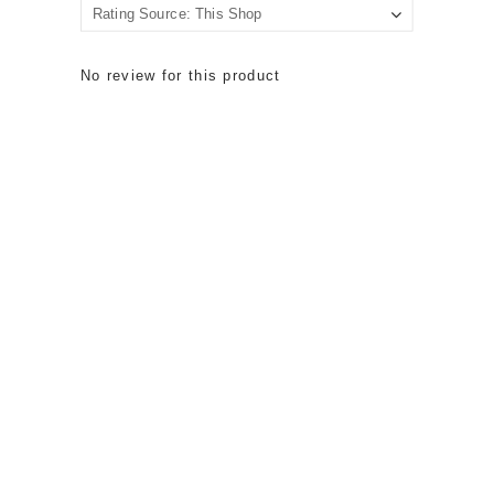
No review for this product