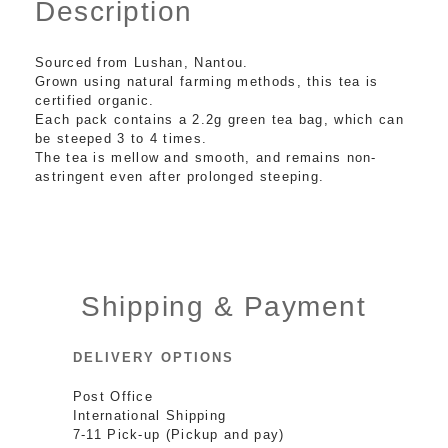
Description
Sourced from Lushan, Nantou.
Grown using natural farming methods, this tea is
certified organic.
Each pack contains a 2.2g green tea bag, which can
be steeped 3 to 4 times.
The tea is mellow and smooth, and remains non-
astringent even after prolonged steeping.
Shipping & Payment
DELIVERY OPTIONS
Post Office
International Shipping
7-11 Pick-up (Pickup and pay)