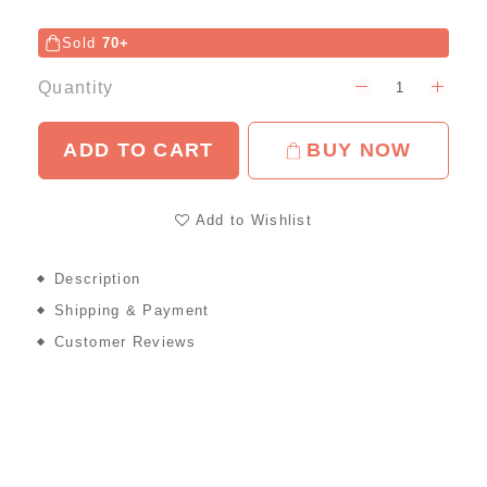
Sold
70+
Quantity
ADD TO CART
BUY NOW
Add to Wishlist
Description
Shipping & Payment
Customer Reviews