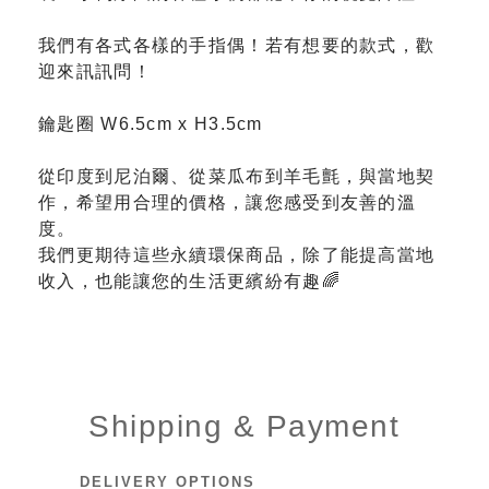
我們有各式各樣的手指偶！若有想要的款式，歡
迎來訊訊問！
鑰匙圈 W6.5cm x H3.5cm
從印度到尼泊爾、從菜瓜布到羊毛氈，與當地契
作，希望用合理的價格，讓您感受到友善的溫
度。
我們更期待這些永續環保商品，除了能提高當地
收入，也能讓您的生活更繽紛有趣🌈
Shipping & Payment
DELIVERY OPTIONS