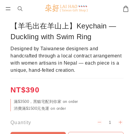
【羊毛出在羊山上】Keychain —
Duckling with Swim Ring
Designed by Taiwanese designers and 
handcrafted through a local contract arrangement 
with women artisans in Nepal — each piece is a 
unique, hand-felted creation.
NT$390
滿$3500，黑貓宅配到你家 on order
消費滿$1500元免運 on order
Quantity