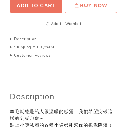
ADD TO CART
BUY NOW
Add to Wishlist
Description
Shipping & Payment
Customer Reviews
Description
羊毛氈總是給人很溫暖的感覺，我們希望突破這
樣的刻板印象～
裝上小鴨泳圈的各種小偶都能幫你的視覺降溫！