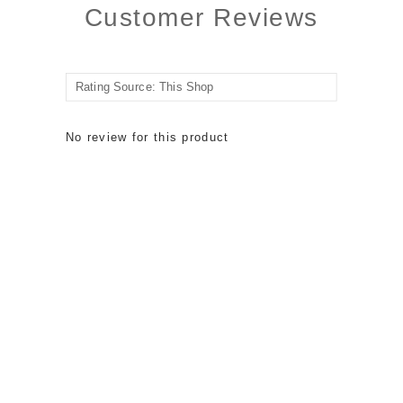
Customer Reviews
No review for this product