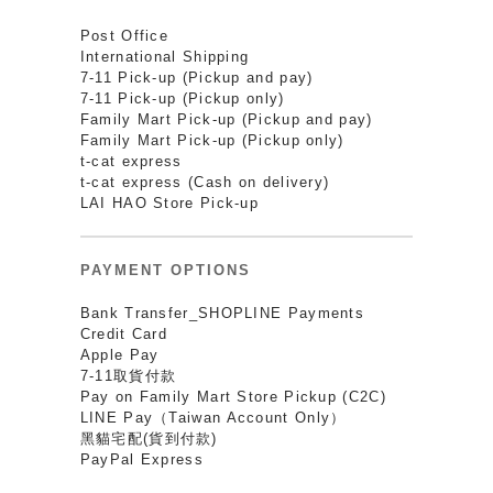
Post Office
International Shipping
7-11 Pick-up (Pickup and pay)
7-11 Pick-up (Pickup only)
Family Mart Pick-up (Pickup and pay)
Family Mart Pick-up (Pickup only)
t-cat express
t-cat express (Cash on delivery)
LAI HAO Store Pick-up
PAYMENT OPTIONS
Bank Transfer_SHOPLINE Payments
Credit Card
Apple Pay
7-11取貨付款
Pay on Family Mart Store Pickup (C2C)
LINE Pay（Taiwan Account Only）
黑貓宅配(貨到付款)
PayPal Express