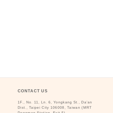
CONTACT US
1F., No. 11, Ln. 6, Yongkang St., Da’an
Dist., Taipei City 106008, Taiwan (MRT
Dongmen Station, Exit 5)