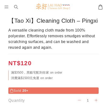
【Tao Xi】Cleaning Cloth – Pingxi
A versatile cleaning cloth made from 100% 
polyester. Effortlessly removes smudges without 
scratching surfaces, and can be washed and 
reused again and again.
NT$120
滿$3500，黑貓宅配到你家 on order
消費滿$1500元免運 on order
Sold
20+
Quantity