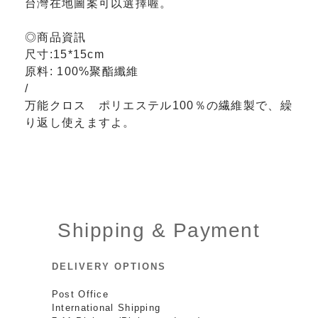
台灣在地圖案可以選擇喔。
◎商品資訊
尺寸:15*15cm
原料:
100%聚酯纖維
/
万能クロス ポリエステル100％の繊維製で、繰
り返し使えますよ。
Shipping & Payment
DELIVERY OPTIONS
Post Office
International Shipping