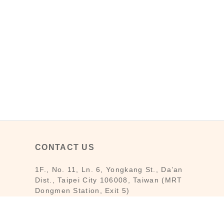
CONTACT US
1F., No. 11, Ln. 6, Yongkang St., Da’an
Dist., Taipei City 106008, Taiwan (MRT
Dongmen Station, Exit 5)
Customer Service : Mon-Fri 09:30～