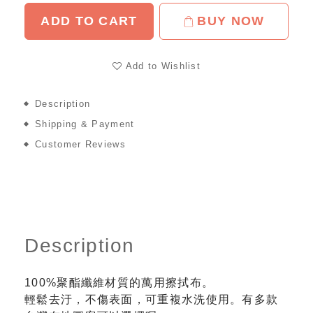
ADD TO CART
BUY NOW
Add to Wishlist
Description
Shipping & Payment
Customer Reviews
Description
100%聚酯纖維材質的萬用擦拭布。
輕鬆去汙，不傷表面，可重複水洗使用。有多款