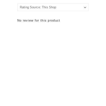
No review for this product