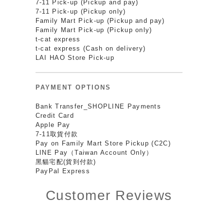
7-11 Pick-up (Pickup and pay)
7-11 Pick-up (Pickup only)
Family Mart Pick-up (Pickup and pay)
Family Mart Pick-up (Pickup only)
t-cat express
t-cat express (Cash on delivery)
LAI HAO Store Pick-up
PAYMENT OPTIONS
Bank Transfer_SHOPLINE Payments
Credit Card
Apple Pay
7-11取貨付款
Pay on Family Mart Store Pickup (C2C)
LINE Pay（Taiwan Account Only）
黑貓宅配(貨到付款)
PayPal Express
Customer Reviews