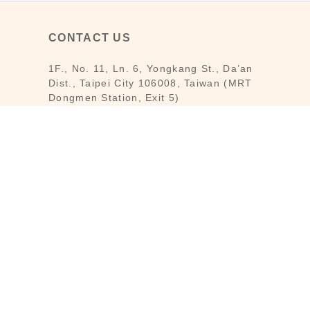
CONTACT US
1F., No. 11, Ln. 6, Yongkang St., Da’an
Dist., Taipei City 106008, Taiwan (MRT
Dongmen Station, Exit 5)
Customer Service : Mon-Fri 09:30～
18:30
Customer Service Hotline : (02) 3322-
2226
Email : reborn@laihao.com.tw
Line : @laihao