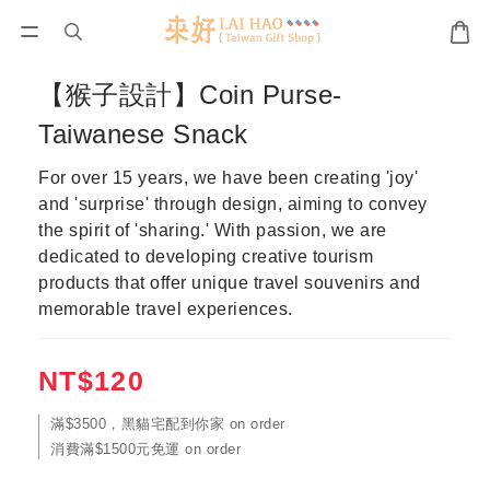
【猴子設計】Coin Purse-
Taiwanese Snack
For over 15 years, we have been creating 'joy' 
and 'surprise' through design, aiming to convey 
the spirit of 'sharing.' With passion, we are 
dedicated to developing creative tourism 
products that offer unique travel souvenirs and 
memorable travel experiences.
NT$120
滿$3500，黑貓宅配到你家 on order
消費滿$1500元免運 on order