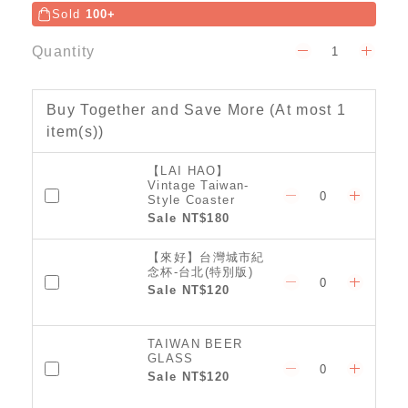
Sold
100+
Quantity
Buy Together and Save More
(At most 1
item(s))
【LAI HAO】
Vintage Taiwan-
Style Coaster
(Classic)
Sale NT$180
【來好】台灣城市紀
念杯-台北(特別版)
Sale NT$120
TAIWAN BEER
GLASS
Sale NT$120