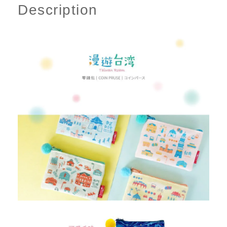
Description