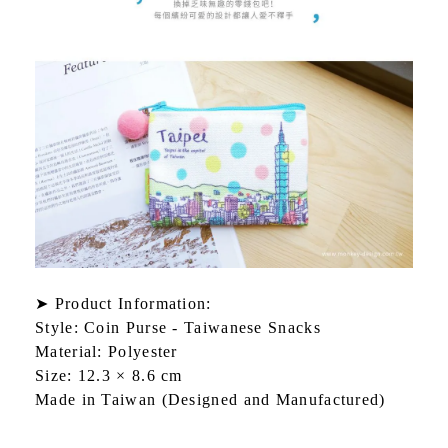
➤ Product Information:
Style: Coin Purse - Taiwanese Snacks
Material: Polyester
Size: 12.3 × 8.6 cm
Made in Taiwan (Designed and Manufactured)