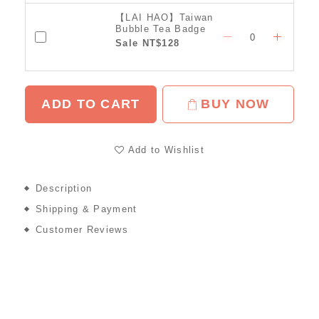
【LAI HAO】Taiwan
Bubble Tea Badge
Sale NT$128
ADD TO CART
BUY NOW
Add to Wishlist
Description
Shipping & Payment
Customer Reviews