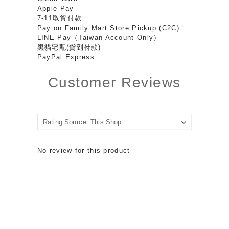
Apple Pay
7-11取貨付款
Pay on Family Mart Store Pickup (C2C)
LINE Pay（Taiwan Account Only）
黑貓宅配(貨到付款)
PayPal Express
Customer Reviews
No review for this product