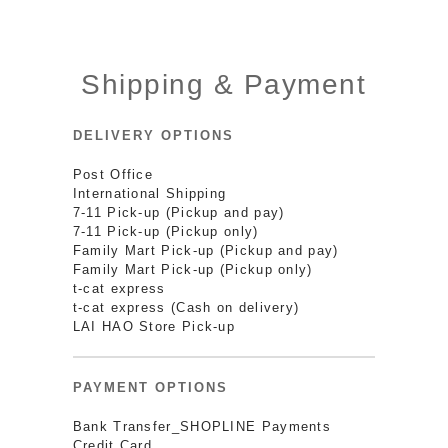
Shipping & Payment
DELIVERY OPTIONS
Post Office
International Shipping
7-11 Pick-up (Pickup and pay)
7-11 Pick-up (Pickup only)
Family Mart Pick-up (Pickup and pay)
Family Mart Pick-up (Pickup only)
t-cat express
t-cat express (Cash on delivery)
LAI HAO Store Pick-up
PAYMENT OPTIONS
Bank Transfer_SHOPLINE Payments
Credit Card