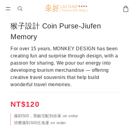
猴子設計 Coin Purse-Jiufen
Memory
For over 15 years, MONKEY DESIGN has been 
creating fun and surprise through design, with a 
passion for sharing. We pour our energy into 
developing tourism merchandise — offering 
creative travel souvenirs that help build 
wonderful travel memories.
NT$120
滿$3500，黑貓宅配到你家 on order
消費滿$1500元免運 on order