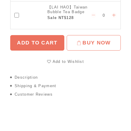
【LAI HAO】Taiwan
Bubble Tea Badge
Sale NT$128
ADD TO CART
BUY NOW
Add to Wishlist
Description
Shipping & Payment
Customer Reviews