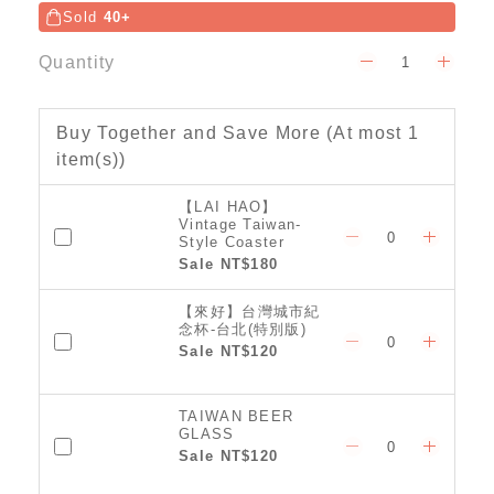
Sold
40+
Quantity
Buy Together and Save More
(At most 1
item(s))
【LAI HAO】
Vintage Taiwan-
Style Coaster
(Classic)
Sale NT$180
【來好】台灣城市紀
念杯-台北(特別版)
Sale NT$120
TAIWAN BEER
GLASS
Sale NT$120