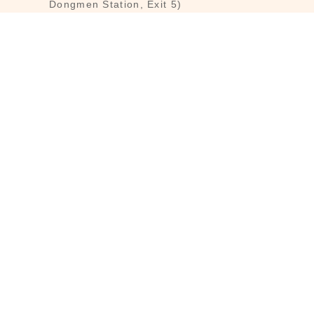
Dongmen Station, Exit 5)
Customer Service : Mon-Fri 09:30～
18:30
Customer Service Hotline : (02) 3322-
2226
Email : reborn@laihao.com.tw
Line : @laihao
INFO
Customer Service
Brandmind
Shopping Guide