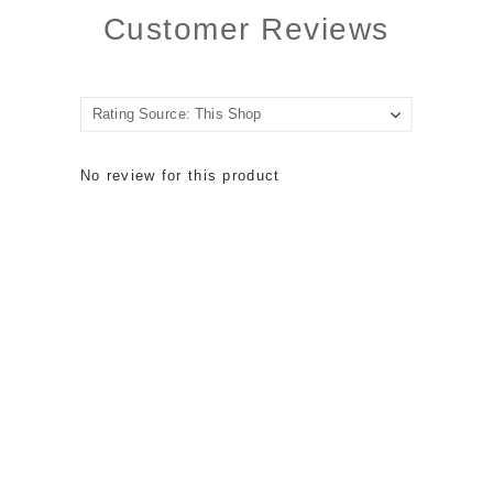
Customer Reviews
No review for this product