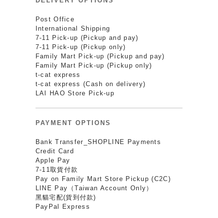
DELIVERY OPTIONS
Post Office
International Shipping
7-11 Pick-up (Pickup and pay)
7-11 Pick-up (Pickup only)
Family Mart Pick-up (Pickup and pay)
Family Mart Pick-up (Pickup only)
t-cat express
t-cat express (Cash on delivery)
LAI HAO Store Pick-up
PAYMENT OPTIONS
Bank Transfer_SHOPLINE Payments
Credit Card
Apple Pay
7-11取貨付款
Pay on Family Mart Store Pickup (C2C)
LINE Pay（Taiwan Account Only）
黑貓宅配(貨到付款)
PayPal Express