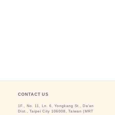
CONTACT US
1F., No. 11, Ln. 6, Yongkang St., Da’an
Dist., Taipei City 106008, Taiwan (MRT