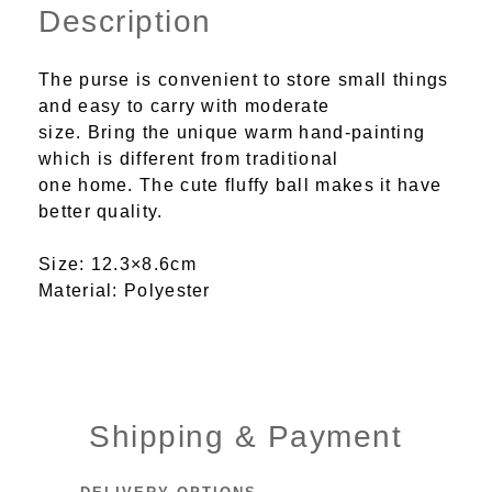
Description
The purse is convenient to store small things
and easy to carry with moderate
size. Bring the unique warm hand-painting
which is different from traditional
one home. The cute fluffy ball makes it have
better quality.
Size: 12.3×8.6cm
Material: Polyester
Shipping & Payment