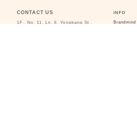
CONTACT US
INFO
1F., No. 11, Ln. 6, Yongkang St.,
Brandmind
Da’an Dist., Taipei City 106008,
Store-Info
Taiwan (MRT Dongmen Station, Exit
5)
LAI HAO B
Customer Service : Mon-Fri 09:30～
Privacy Po
18:30
Customer Service Hotline : (02)
3322-2226
Email : reborn@laihao.com.tw
Line : @laihao