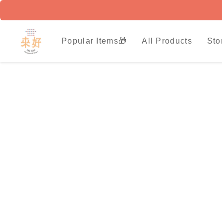
Popular Items🎁
All Products
Sto