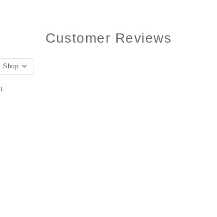
Customer Reviews
t