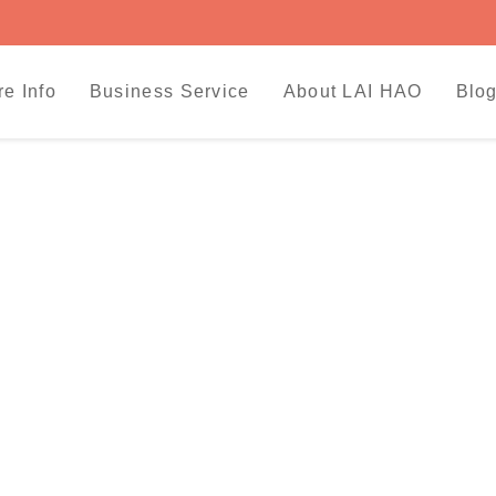
re Info
Business Service
About LAI HAO
Blog