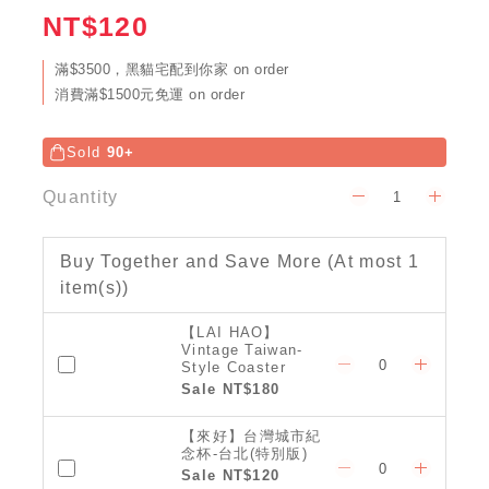
NT$120
滿$3500，黑貓宅配到你家 on order
消費滿$1500元免運 on order
Sold
90+
Quantity
Buy Together and Save More
(At most 1
item(s))
【LAI HAO】
Vintage Taiwan-
Style Coaster
(Classic)
Sale NT$180
【來好】台灣城市紀
念杯-台北(特別版)
Sale NT$120