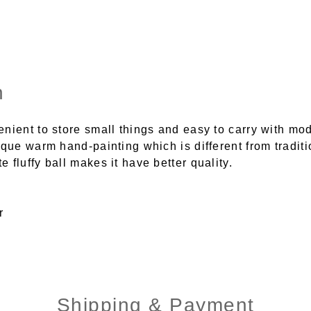
n
nient to store small things and easy to carry with mo
ique warm hand-painting which is different from traditi
 fluffy ball makes it have better quality.
r
Shipping & Payment