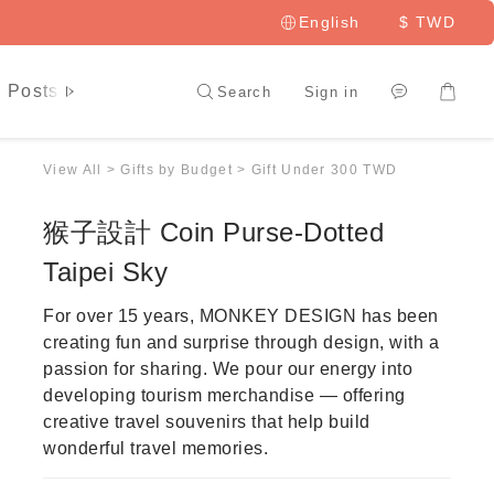
English
$
TWD
 Posts
LAI HAO Member
Search
Sign in
View All
>
Gifts by Budget
>
Gift Under 300 TWD
猴子設計 Coin Purse-Dotted
Taipei Sky
For over 15 years, MONKEY DESIGN has been 
creating fun and surprise through design, with a 
passion for sharing. We pour our energy into 
developing tourism merchandise — offering 
creative travel souvenirs that help build 
wonderful travel memories.