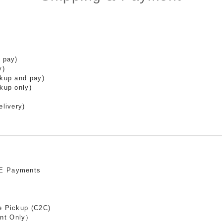
 pay)
y)
ckup and pay)
kup only)
elivery)
E Payments
e Pickup (C2C)
nt Only）