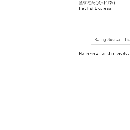
黑貓宅配(貨到付款)
PayPal Express
No review for this produc