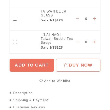
TAIWAN BEER
GLASS
Sale NT$120
【LAI HAO】
Taiwan Bubble Tea
Badge
Sale NT$128
ADD TO CART
BUY NOW
Add to Wishlist
Description
Shipping & Payment
Customer Reviews