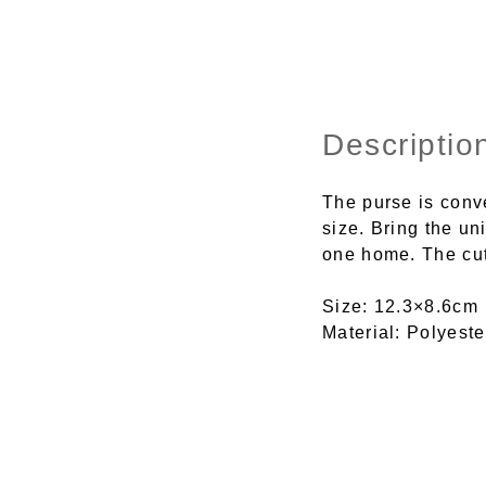
Descriptio
The purse is conve
size. Bring the un
one home. The cute
Size: 12.3×8.6cm
Material: Polyeste