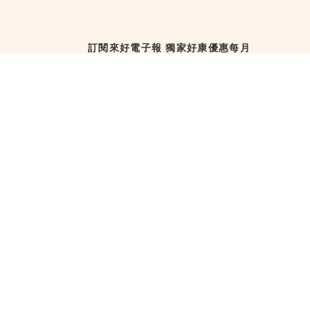
訂閱來好電子報 獨家好康優惠每月
直送！
訂閱來好電子報