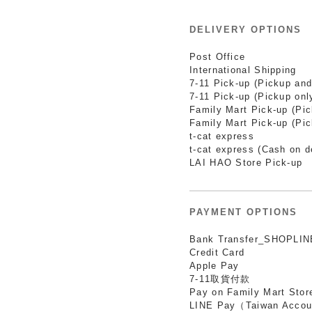
DELIVERY OPTIONS
Post Office
International Shipping
7-11 Pick-up (Pickup and
7-11 Pick-up (Pickup onl
Family Mart Pick-up (Pi
Family Mart Pick-up (Pic
t-cat express
t-cat express (Cash on d
LAI HAO Store Pick-up
PAYMENT OPTIONS
Bank Transfer_SHOPLIN
Credit Card
Apple Pay
7-11取貨付款
Pay on Family Mart Stor
LINE Pay（Taiwan Accou