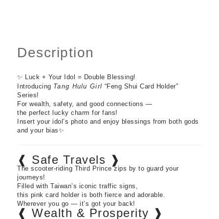
Description
✨ Luck + Your Idol = Double Blessing!
Introducing
Tang Hulu Girl
“Feng Shui Card Holder”
Series!
For wealth, safety, and good connections —
the perfect lucky charm for fans!
Insert your idol’s photo and enjoy blessings from both gods
and your bias✨
❰ Safe Travels ❱
The scooter-riding Third Prince zips by to guard your
journeys!
Filled with Taiwan’s iconic traffic signs,
this pink card holder is both fierce and adorable.
Wherever you go — it’s got your back!
❰ Wealth & Prosperity ❱