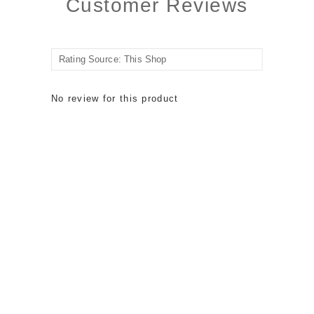
Customer Reviews
No review for this product