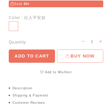
Sold
40+
Color
: 出入平安款
Quantity
ADD TO CART
BUY NOW
Add to Wishlist
Description
Shipping & Payment
Customer Reviews