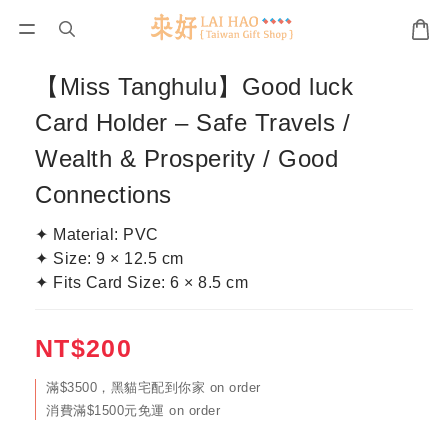
【Miss Tanghulu】Good luck
Card Holder – Safe Travels /
Wealth & Prosperity / Good
Connections
✦ Material: PVC
✦ Size: 9 × 12.5 cm
✦ Fits Card Size: 6 × 8.5 cm
NT$200
滿$3500，黑貓宅配到你家 on order
消費滿$1500元免運 on order