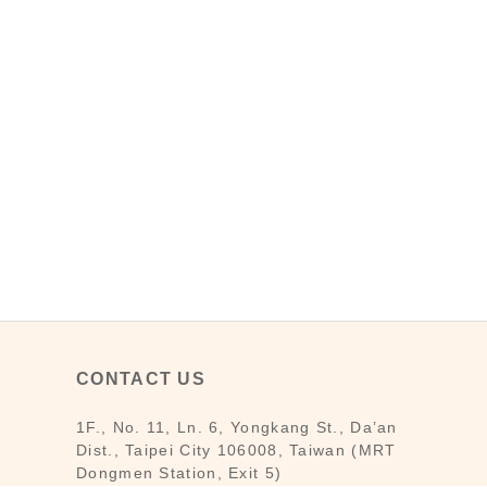
CONTACT US
1F., No. 11, Ln. 6, Yongkang St., Da’an
Dist., Taipei City 106008, Taiwan (MRT
Dongmen Station, Exit 5)