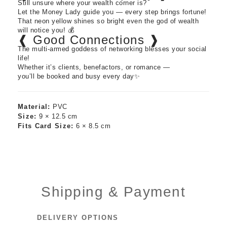
Still unsure where your wealth corner is?
Let the Money Lady guide you — every step brings fortune!
That neon yellow shines so bright even the god of wealth
will notice you! 💰
❰ Good Connections ❱
The multi-armed goddess of networking blesses your social
life!
Whether it’s clients, benefactors, or romance —
you’ll be booked and busy every day✨
Material:
PVC
Size:
9 × 12.5 cm
Fits Card Size:
6 × 8.5 cm
Shipping & Payment
DELIVERY OPTIONS