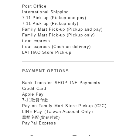
Post Office
International Shipping
7-11 Pick-up (Pickup and pay)
7-11 Pick-up (Pickup only)
Family Mart Pick-up (Pickup and pay)
Family Mart Pick-up (Pickup only)
t-cat express
t-cat express (Cash on delivery)
LAI HAO Store Pick-up
PAYMENT OPTIONS
Bank Transfer_SHOPLINE Payments
Credit Card
Apple Pay
7-11取貨付款
Pay on Family Mart Store Pickup (C2C)
LINE Pay（Taiwan Account Only）
黑貓宅配(貨到付款)
PayPal Express