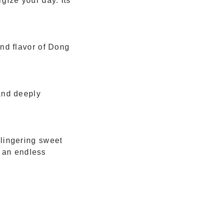
gize your day. Its
nd flavor of Dong
and deeply
 lingering sweet
h an endless