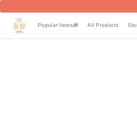
Popular Items🎁
All Products
Sto