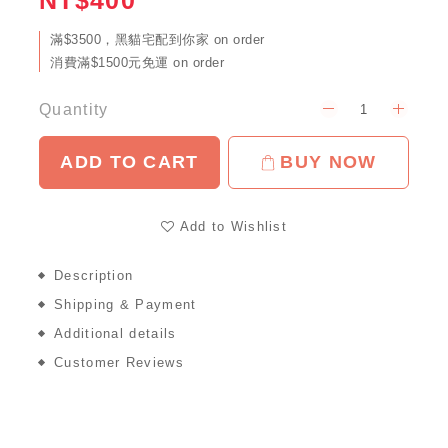
NT$400
滿$3500，黑貓宅配到你家 on order
消費滿$1500元免運 on order
Quantity
ADD TO CART
BUY NOW
Add to Wishlist
Description
Shipping & Payment
Additional details
Customer Reviews