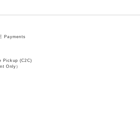
E Payments
e Pickup (C2C)
nt Only）