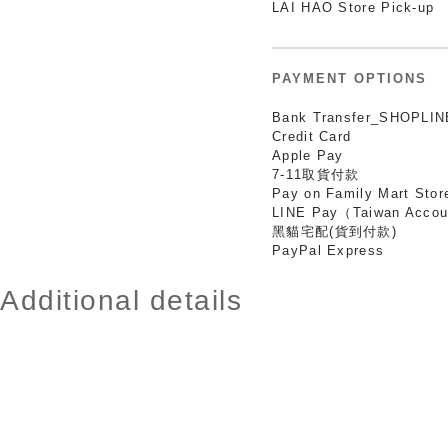
LAI HAO Store Pick-up
PAYMENT OPTIONS
Bank Transfer_SHOPLIN
Credit Card
Apple Pay
7-11取貨付款
Pay on Family Mart Stor
LINE Pay（Taiwan Accou
黑貓宅配(貨到付款)
PayPal Express
Additional details