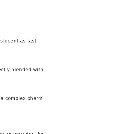
slucent as last
ectly blended with
ds a complex charm