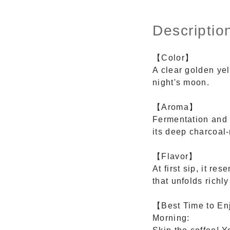
Descriptio
【Color】
A clear golden yel
night's moon.
【Aroma】
Fermentation and r
its deep charcoal
【Flavor】
At first sip, it r
that unfolds richly
【Best Time to E
Morning: