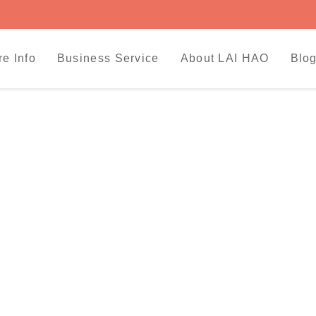
re Info
Business Service
About LAI HAO
Blog