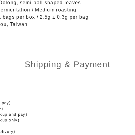
 Oolong, semi-ball shaped leaves
ermentation / Medium roasting
a bags per box / 2.5g ± 0.3g per bag
tou, Taiwan
Shipping & Payment
 pay)
y)
ckup and pay)
kup only)
elivery)