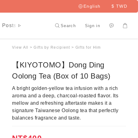
English
$
TWD
 Posts
LAI HAO Member
Search
Sign in
View All
>
Gifts by Recipient
>
Gifts for Him
【KIYOTOMO】Dong Ding
Oolong Tea (Box of 10 Bags)
A bright golden-yellow tea infusion with a rich 
aroma and a deep, charcoal-roasted flavor. Its 
mellow and refreshing aftertaste makes it a 
signature Taiwanese Oolong tea that perfectly 
balances fragrance and taste.