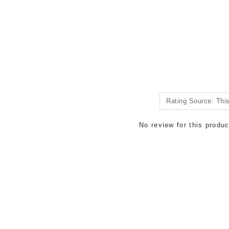
No review for this produc