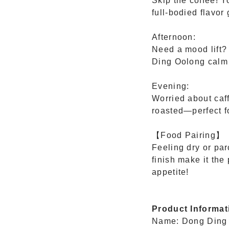
Skip the coffee! Y
full-bodied flavor 
Afternoon:
Need a mood lift?
Ding Oolong calm 
Evening:
Worried about caf
roasted—perfect fo
【Food Pairing】
Feeling dry or pa
finish make it the
appetite!
Product Informat
Name: Dong Ding 