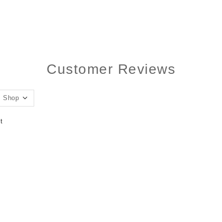
Customer Reviews
t