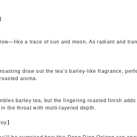
n
low—like a trace of sun and moon. As radiant and tran
oasting draw out the tea’s barley-like fragrance, perf
-roasted aroma.
esembles barley tea, but the lingering roasted finish ad
 in the throat with multi-layered depth.
njoy】