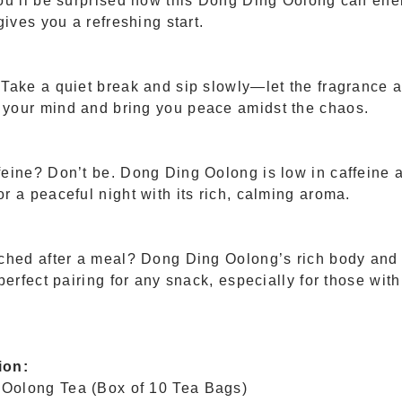
ou’ll be surprised how this Dong Ding Oolong can ener
gives you a refreshing start.
 Take a quiet break and sip slowly—let the fragrance a
your mind and bring you peace amidst the chaos.
feine? Don’t be. Dong Ding Oolong is low in caffeine 
r a peaceful night with its rich, calming aroma.
rched after a meal? Dong Ding Oolong’s rich body and
 perfect pairing for any snack, especially for those wit
ion:
Oolong Tea (Box of 10 Tea Bags)