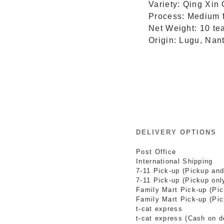
Variety: Qing Xin
Process: Medium f
Net Weight: 10 te
Origin: Lugu, Nan
DELIVERY OPTIONS
Post Office
International Shipping
7-11 Pick-up (Pickup and
7-11 Pick-up (Pickup onl
Family Mart Pick-up (Pi
Family Mart Pick-up (Pic
t-cat express
t-cat express (Cash on d