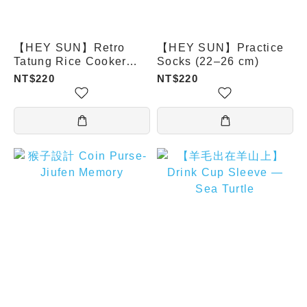
【HEY SUN】Retro
【HEY SUN】Practice
Tatung Rice Cooker
Socks (22–26 cm)
Aroma Socks
NT$220
NT$220