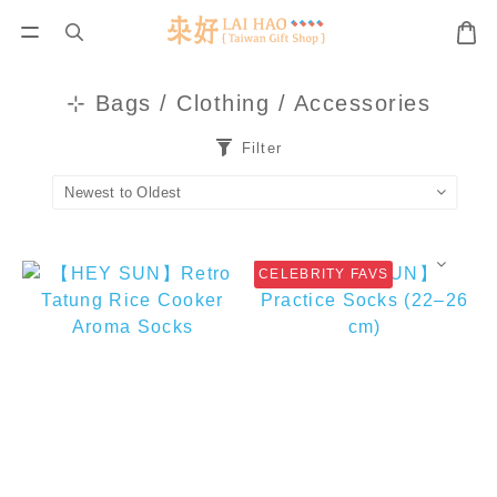
⊹ Bags / Clothing / Accessories
Filter
CELEBRITY FAVS