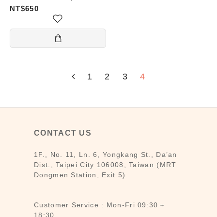
Cover — Prosperity (發)
NT$650
1
2
3
4
CONTACT US
1F., No. 11, Ln. 6, Yongkang St., Da’an
Dist., Taipei City 106008, Taiwan (MRT
Dongmen Station, Exit 5)
Customer Service : Mon-Fri 09:30～
18:30