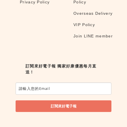
Privacy Policy
Policy
Overseas Delivery
VIP Policy
Join LINE member
訂閱來好電子報 獨家好康優惠每月直
送！
訂閱來好電子報