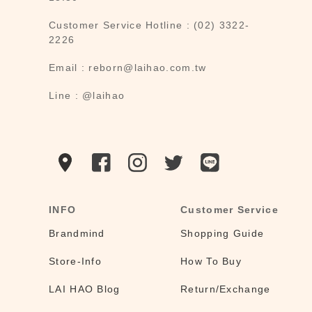
Customer Service Hotline : (02) 3322-
2226
Email : reborn@laihao.com.tw
Line : @laihao
INFO
Customer Service
Brandmind
Shopping Guide
Store-Info
How To Buy
LAI HAO Blog
Return/Exchange