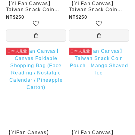
【Yi Fan Canvas】
【Yi Fan Canvas】
Taiwan Snack Coin
Taiwan Snack Coin
Pouch - Bubble Tea
Pouch - Xiaolongbao
NT$250
NT$250
日本人最愛
日本人最愛
【YiFan Canvas】
【Yi Fan Canvas】