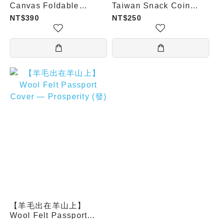
Canvas Foldable
Taiwan Snack Coin
Shopping Bag (Face
Pouch - Mango Shaved
NT$390
NT$250
Reading / Nostalgic
Ice
Calendar / Pineapple
Carton)
【羊毛出在羊山上】
Wool Felt Passport