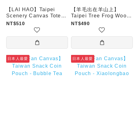
【LAI HAO】Taipei
【羊毛出在羊山上】
Scenery Canvas Tote
Taipei Tree Frog Wool
Bag – Wolf Girl
Felt Drink Carrier
NT$510
NT$490
日本人最愛
日本人最愛