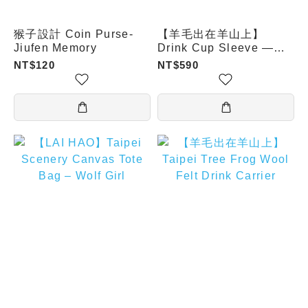
猴子設計 Coin Purse-
【羊毛出在羊山上】
Jiufen Memory
Drink Cup Sleeve —
Sea Turtle
NT$120
NT$590